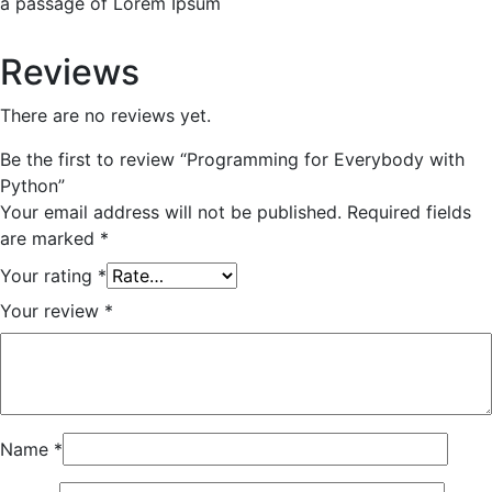
a passage of Lorem Ipsum
Reviews
There are no reviews yet.
Be the first to review “Programming for Everybody with
Python”
Your email address will not be published.
Required fields
are marked
*
Your rating
*
Your review
*
Name
*