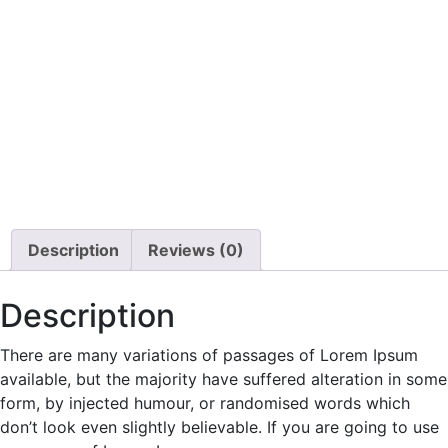
Description
Reviews (0)
Description
There are many variations of passages of Lorem Ipsum
available, but the majority have suffered alteration in some
form, by injected humour, or randomised words which
don’t look even slightly believable. If you are going to use