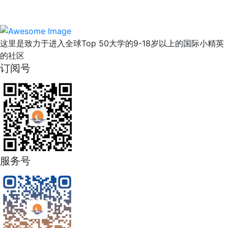
这里是致力于进入全球Top 50大学的9-18岁以上的国际小精英
的社区
订阅号
服务号