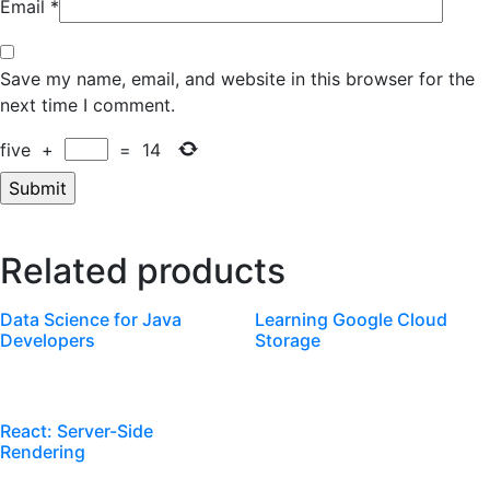
Email
*
Save my name, email, and website in this browser for the
next time I comment.
five
+
=
14
Related products
Data Science for Java
Learning Google Cloud
Developers
Storage
React: Server-Side
Rendering